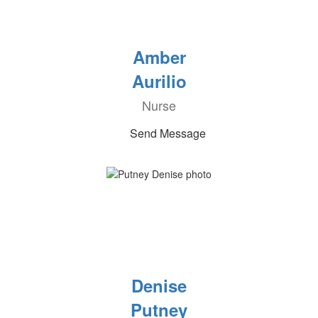
Amber
Aurilio
Nurse
Send Message
Denise
Putney