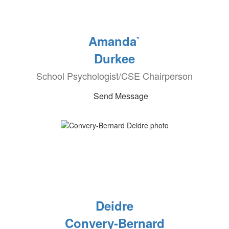
Amanda`
Durkee
School Psychologist/CSE Chairperson
Send Message
Deidre
Convery-Bernard