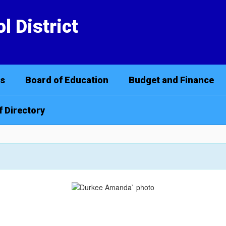
l District
cs
Board of Education
Budget and Finance
f Directory