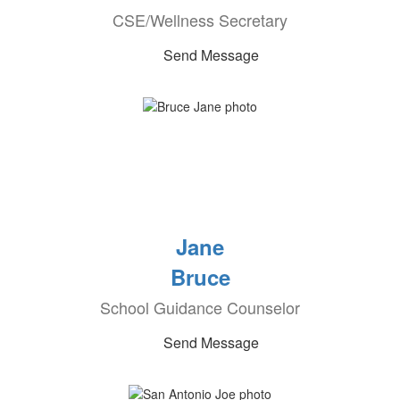
CSE/Wellness Secretary
Send Message
Jane
Bruce
School Guidance Counselor
Send Message