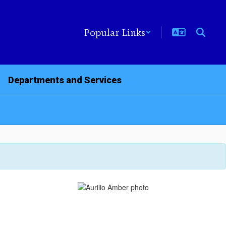
Popular Links
Departments and Services