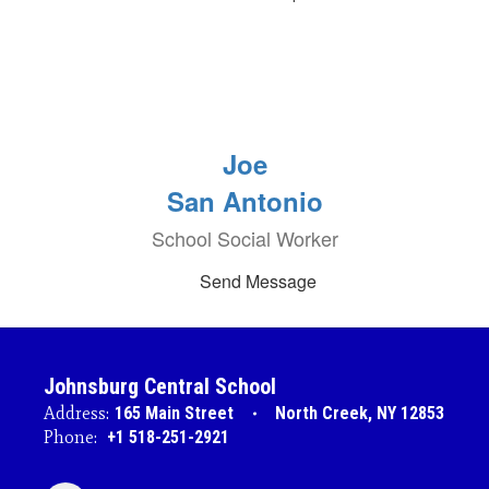
Joe
San Antonio
School Social Worker
Send Message
Johnsburg Central School
Address:
165 Main Street
North Creek, NY 12853
Phone:
+1 518-251-2921