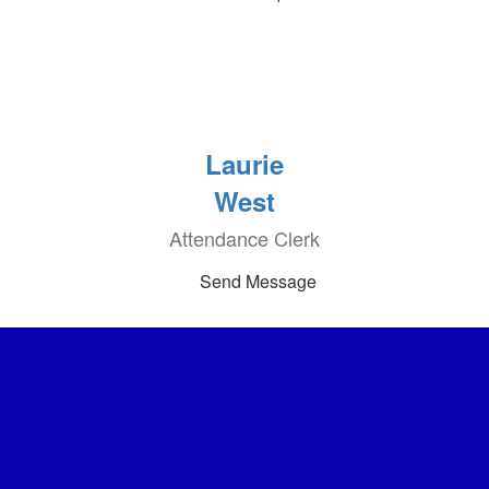
Laurie
West
Attendance Clerk
Send Message