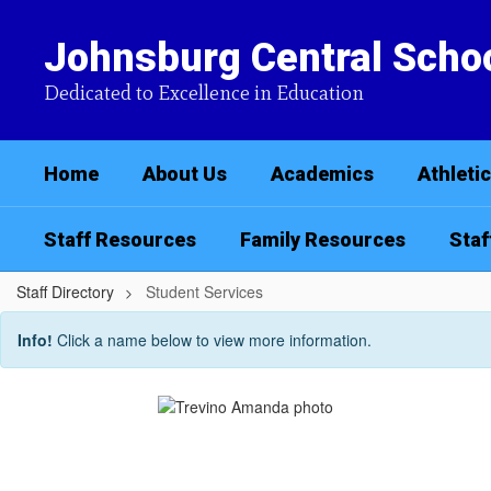
Skip
to
Johnsburg Central Schoo
main
content
Dedicated to Excellence in Education
Home
About Us
Academics
Athleti
Staff Resources
Family Resources
Staf
Staff Directory
Student Services
Student
Info!
Click a name below to view more information.
Services