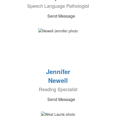
Speech Language Pathologist
Send Message
Jennifer
Newell
Reading Specialist
Send Message