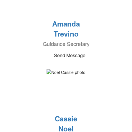
Amanda
Trevino
Guidance Secretary
Send Message
Cassie
Noel