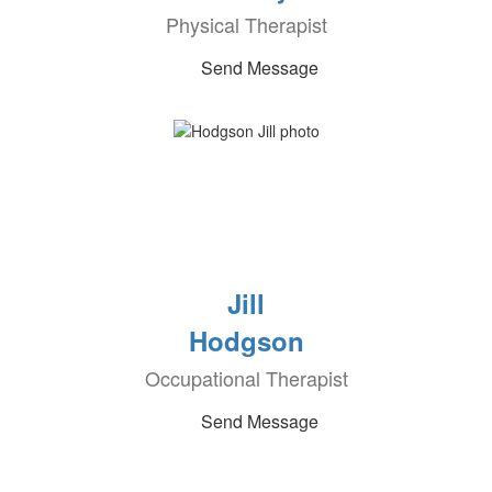
Physical Therapist
Send Message
Jill
Hodgson
Occupational Therapist
Send Message