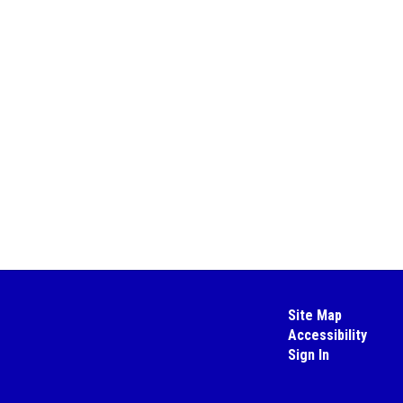
Site Map
Accessibility
Sign In