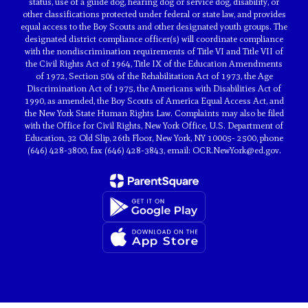
status, use of a guide dog, hearing dog or service dog, disability, or
other classifications protected under federal or state law, and provides
equal access to the Boy Scouts and other designated youth groups. The
designated district compliance officer(s) will coordinate compliance
with the nondiscrimination requirements of Title VI and Title VII of
the Civil Rights Act of 1964, Title IX of the Education Amendments
of 1972, Section 504 of the Rehabilitation Act of 1973, the Age
Discrimination Act of 1975, the Americans with Disabilities Act of
1990, as amended, the Boy Scouts of America Equal Access Act, and
the New York State Human Rights Law. Complaints may also be filed
with the Office for Civil Rights, New York Office, U.S. Department of
Education, 32 Old Slip, 26th Floor, New York, NY 10005- 2500, phone
(646) 428-3800, fax (646) 428-3843, email: OCR.NewYork@ed.gov.