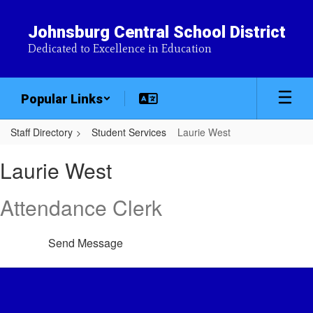
Skip
to
Johnsburg Central School District
main
Dedicated to Excellence in Education
content
Popular Links
Staff Directory
Student Services
Laurie West
Laurie,
Laurie West
West
Attendance Clerk
Send Message