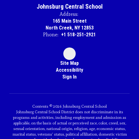
Johnsburg Central School
Address:
165 Main Street
North Creek, NY 12853
Phone:
+1 518-251-2921
Site Map
Accessibility
Sign In
Contents © 2026 Johnsburg Central School
Johnsburg Central School District does not discriminate in its
programs and activities, including employment and admission as
applicable, on the basis of actual or perceived race, color, creed, sex,
sexual orientation, national origin, religion, age, economic status,
marital status, veterans' status, political affiliation, domestic victim