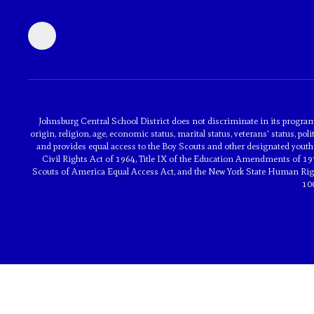
Johnsburg Central School District does not discriminate in its programs 
origin, religion, age, economic status, marital status, veterans' status, poli
and provides equal access to the Boy Scouts and other designated youth 
Civil Rights Act of 1964, Title IX of the Education Amendments of 197
Scouts of America Equal Access Act, and the New York State Human Rights
10