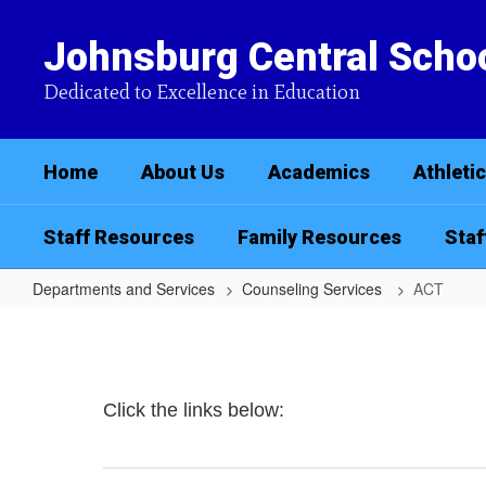
Skip
to
Johnsburg Central Schoo
main
content
Dedicated to Excellence in Education
Home
About Us
Academics
Athleti
Staff Resources
Family Resources
Staf
Departments and Services
Counseling Services
ACT
ACT
Click the links below: