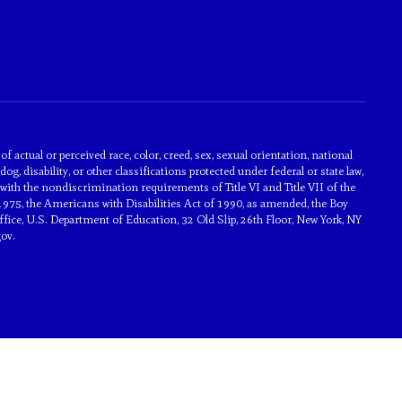
actual or perceived race, color, creed, sex, sexual orientation, national
dog, disability, or other classifications protected under federal or state law,
with the nondiscrimination requirements of Title VI and Title VII of the
1975, the Americans with Disabilities Act of 1990, as amended, the Boy
ice, U.S. Department of Education, 32 Old Slip, 26th Floor, New York, NY
ov.