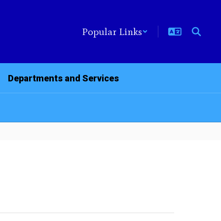
Popular Links
Departments and Services