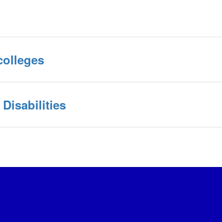
colleges
Disabilities