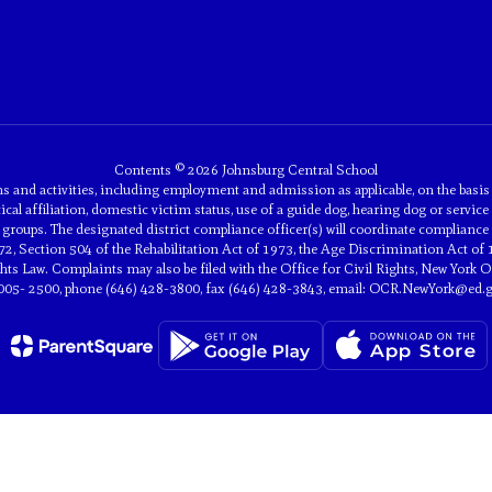
Contents © 2026 Johnsburg Central School
and activities, including employment and admission as applicable, on the basis of 
tical affiliation, domestic victim status, use of a guide dog, hearing dog or service 
groups. The designated district compliance officer(s) will coordinate compliance 
2, Section 504 of the Rehabilitation Act of 1973, the Age Discrimination Act of 
 Law. Complaints may also be filed with the Office for Civil Rights, New York Off
005- 2500, phone (646) 428-3800, fax (646) 428-3843, email: OCR.NewYork@ed.g