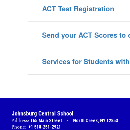
ACT Test Registration
Send your ACT Scores to 
Services for Students with 
Johnsburg Central School
Address:
165 Main Street
North Creek, NY 12853
Phone:
+1 518-251-2921