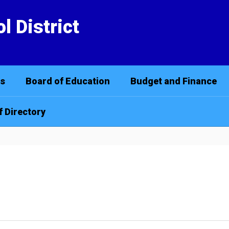
l District
cs
Board of Education
Budget and Finance
f Directory