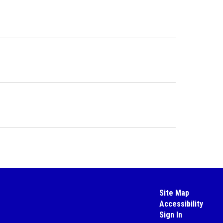
Site Map
Accessibility
Sign In