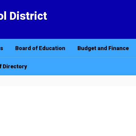
l District
cs
Board of Education
Budget and Finance
f Directory