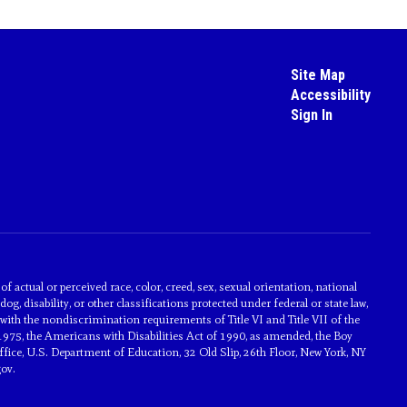
Site Map
Accessibility
Sign In
actual or perceived race, color, creed, sex, sexual orientation, national
dog, disability, or other classifications protected under federal or state law,
with the nondiscrimination requirements of Title VI and Title VII of the
1975, the Americans with Disabilities Act of 1990, as amended, the Boy
ice, U.S. Department of Education, 32 Old Slip, 26th Floor, New York, NY
ov.