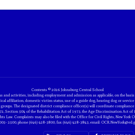
Contents © 2026 Johnsburg Central School
and activities, including employment and admission as applicable, on the basis of 
tical affiliation, domestic victim status, use of a guide dog, hearing dog or service 
groups. The designated district compliance officer(s) will coordinate compliance 
2, Section 504 of the Rehabilitation Act of 1973, the Age Discrimination Act of 
 Law. Complaints may also be filed with the Office for Civil Rights, New York Off
005- 2500, phone (646) 428-3800, fax (646) 428-3843, email: OCR.NewYork@ed.g