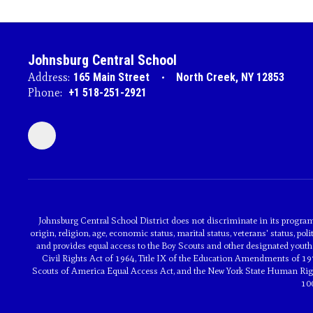
Johnsburg Central School
Address:
165 Main Street
North Creek, NY 12853
Phone:
+1 518-251-2921
Johnsburg Central School District does not discriminate in its programs 
origin, religion, age, economic status, marital status, veterans' status, poli
and provides equal access to the Boy Scouts and other designated youth 
Civil Rights Act of 1964, Title IX of the Education Amendments of 197
Scouts of America Equal Access Act, and the New York State Human Rights
10