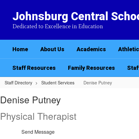
Skip
to
Johnsburg Central Schoo
main
content
Dedicated to Excellence in Education
Home
About Us
Academics
Athleti
Staff Resources
Family Resources
Staf
Staff Directory
Student Services
Denise Putney
Denise,
Denise Putney
Putney
Physical Therapist
Send Message