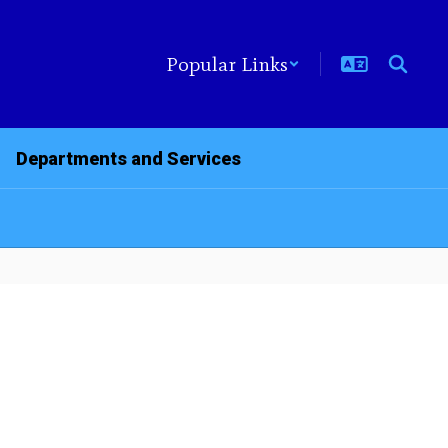
Popular Links
Departments and Services