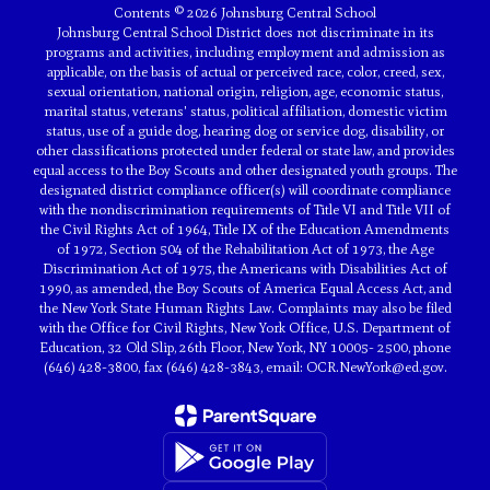
Contents © 2026 Johnsburg Central School
Johnsburg Central School District does not discriminate in its
programs and activities, including employment and admission as
applicable, on the basis of actual or perceived race, color, creed, sex,
sexual orientation, national origin, religion, age, economic status,
marital status, veterans' status, political affiliation, domestic victim
status, use of a guide dog, hearing dog or service dog, disability, or
other classifications protected under federal or state law, and provides
equal access to the Boy Scouts and other designated youth groups. The
designated district compliance officer(s) will coordinate compliance
with the nondiscrimination requirements of Title VI and Title VII of
the Civil Rights Act of 1964, Title IX of the Education Amendments
of 1972, Section 504 of the Rehabilitation Act of 1973, the Age
Discrimination Act of 1975, the Americans with Disabilities Act of
1990, as amended, the Boy Scouts of America Equal Access Act, and
the New York State Human Rights Law. Complaints may also be filed
with the Office for Civil Rights, New York Office, U.S. Department of
Education, 32 Old Slip, 26th Floor, New York, NY 10005- 2500, phone
(646) 428-3800, fax (646) 428-3843, email: OCR.NewYork@ed.gov.