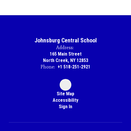
Johnsburg Central School
Address:
165 Main Street
North Creek, NY 12853
Phone:
+1 518-251-2921
Site Map
Accessibility
Sign In