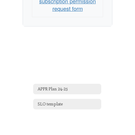
subscription permission
request form
APPR Plan 24-25
SLO template