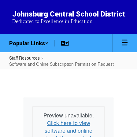
Skip
to
Johnsburg Central School District
main
Dedicated to Excellence in Education
content
Popular Links
Staff Resources
Software and Online Subscription Permission Request
Software
and
Online
Subscription
Permission
Preview unavailable.
Request
Click here to view
software and online