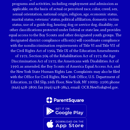
programs and activities, including employment and admission as
applicable, on the basis of actual or perceived race, color, creed, sex,
sexual orientation, national origin, religion, age, economic status,
marital status, veterans' status, political affiliation, domestic victim
status, use of a guide dog, hearing dog or service dog, disability, or
other classifications protected under federal or state law, and provides
equal access to the Boy Scouts and other designated youth groups. The
designated district compliance officer(s) will coordinate compliance
with the nondiscrimination requirements of Title VI and Title VII of
the Civil Rights Act of 1964, Title IX of the Education Amendments
of 1972, Section 504 of the Rehabilitation Act of 1973, the Age
Discrimination Act of 1975, the Americans with Disabilities Act of
1990, as amended, the Boy Scouts of America Equal Access Act, and
the New York State Human Rights Law. Complaints may also be filed
with the Office for Civil Rights, New York Office, U.S. Department of
Education, 32 Old Slip, 26th Floor, New York, NY 10005- 2500, phone
(646) 428-3800, fax (646) 428-3843, email: OCR.NewYork@ed.gov.