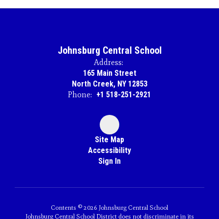
Johnsburg Central School
Address:
165 Main Street
North Creek, NY 12853
Phone:
+1 518-251-2921
Site Map
Accessibility
Sign In
Contents © 2026 Johnsburg Central School
Johnsburg Central School District does not discriminate in its