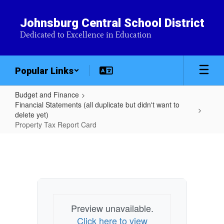
Skip
to
Johnsburg Central School District
main
Dedicated to Excellence in Education
content
Popular Links
Budget and Finance
Financial Statements (all duplicate but didn't want to
delete yet)
Property Tax Report Card
Property
Tax
Report
Card
Preview unavailable.
Click here to view