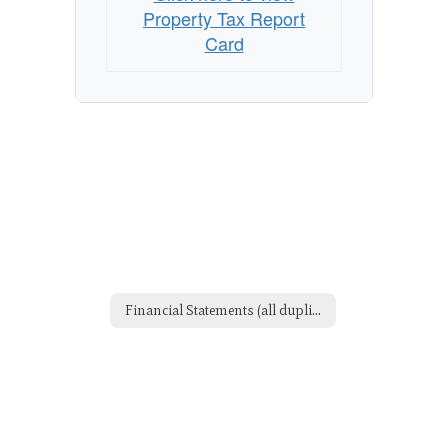
Property Tax Report
Card
Financial Statements (all duplicate but didn't want to delete yet)