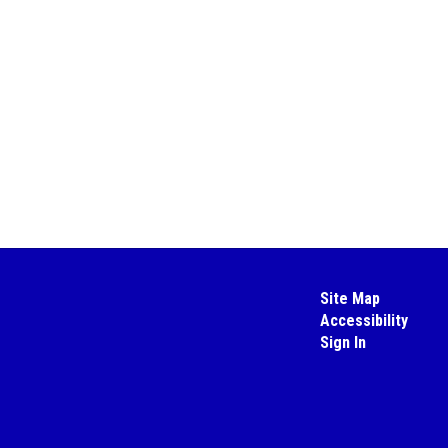
Site Map
Accessibility
Sign In