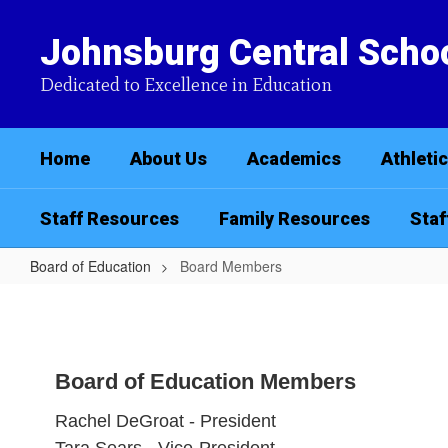
Skip
to
Johnsburg Central Schoo
main
content
Dedicated to Excellence in Education
Home
About Us
Academics
Athleti
Staff Resources
Family Resources
Staf
Board of Education
Board Members
Board
Members
Board of Education Members
Rachel DeGroat - President