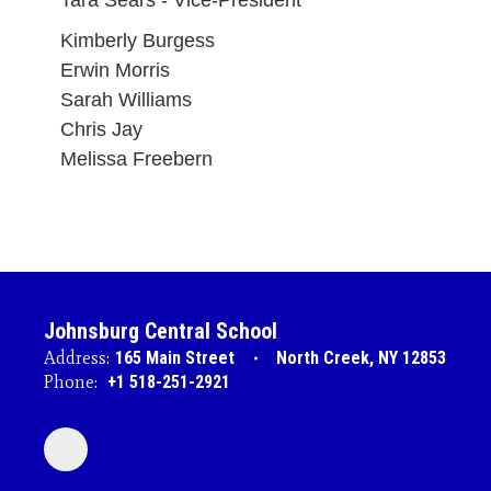
Tara Sears - Vice-President
Kimberly Burgess
Erwin Morris
Sarah Williams
Chris Jay
Melissa Freebern
Johnsburg Central School
Address:
165 Main Street
North Creek, NY 12853
Phone:
+1 518-251-2921