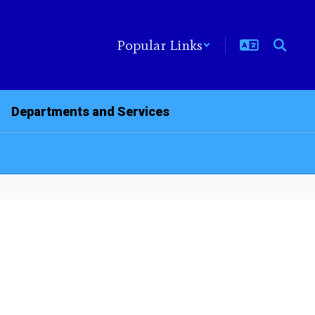
Popular Links
Departments and Services