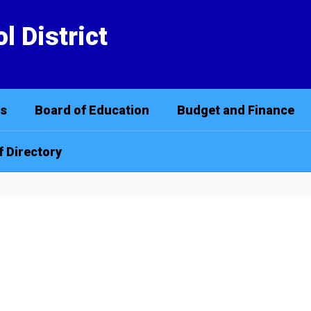
l District
cs
Board of Education
Budget and Finance
f Directory