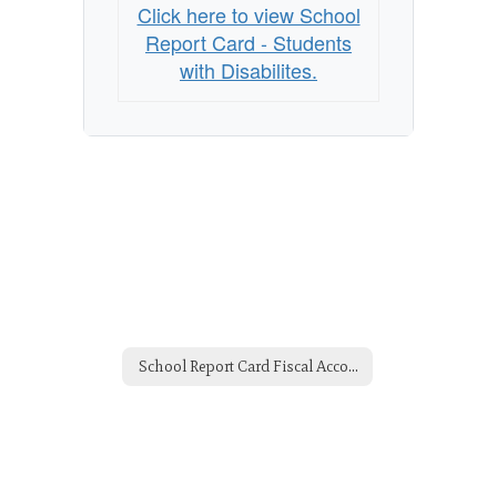
with
Click here to view School
Disabilites
Report Card - Students
with Disabilites.
School Report Card Fiscal Accountability -2014 Home