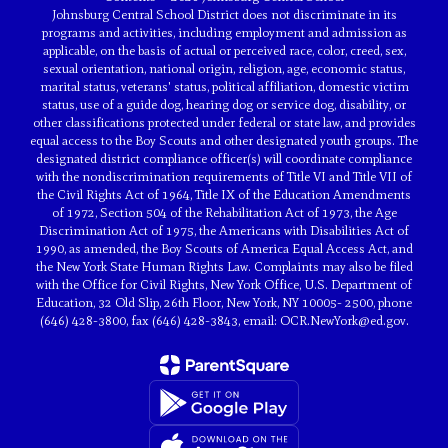
Johnsburg Central School District does not discriminate in its
programs and activities, including employment and admission as
applicable, on the basis of actual or perceived race, color, creed, sex,
sexual orientation, national origin, religion, age, economic status,
marital status, veterans' status, political affiliation, domestic victim
status, use of a guide dog, hearing dog or service dog, disability, or
other classifications protected under federal or state law, and provides
equal access to the Boy Scouts and other designated youth groups. The
designated district compliance officer(s) will coordinate compliance
with the nondiscrimination requirements of Title VI and Title VII of
the Civil Rights Act of 1964, Title IX of the Education Amendments
of 1972, Section 504 of the Rehabilitation Act of 1973, the Age
Discrimination Act of 1975, the Americans with Disabilities Act of
1990, as amended, the Boy Scouts of America Equal Access Act, and
the New York State Human Rights Law. Complaints may also be filed
with the Office for Civil Rights, New York Office, U.S. Department of
Education, 32 Old Slip, 26th Floor, New York, NY 10005- 2500, phone
(646) 428-3800, fax (646) 428-3843, email: OCR.NewYork@ed.gov.