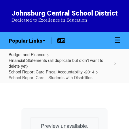
Skip
to
Johnsburg Central School District
main
Dedicated to Excellence in Education
content
Popular Links
Budget and Finance
Financial Statements (all duplicate but didn't want to
delete yet)
School Report Card Fiscal Accountability -2014
School Report Card - Students with Disabilites
School
Report
Card
-
Students
Preview unavailable.