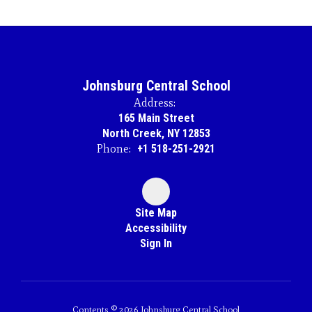
Johnsburg Central School
Address:
165 Main Street
North Creek, NY 12853
Phone:
+1 518-251-2921
Site Map
Accessibility
Sign In
Contents © 2026 Johnsburg Central School