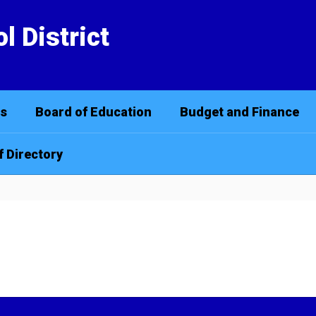
l District
cs
Board of Education
Budget and Finance
f Directory