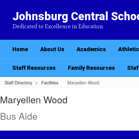
Skip
to
Johnsburg Central Schoo
main
content
Dedicated to Excellence in Education
Home
About Us
Academics
Athleti
Staff Resources
Family Resources
Staf
Staff Directory
Facilities
Maryellen Wood
Maryellen,
Maryellen Wood
Wood
Bus Aide