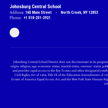
Johnsburg Central School
Address:
165 Main Street
North Creek, NY 12853
Phone:
+1 518-251-2921
Johnsburg Central School District does not discriminate in its programs 
origin, religion, age, economic status, marital status, veterans' status, poli
and provides equal access to the Boy Scouts and other designated youth 
Civil Rights Act of 1964, Title IX of the Education Amendments of 197
Scouts of America Equal Access Act, and the New York State Human Rights
10