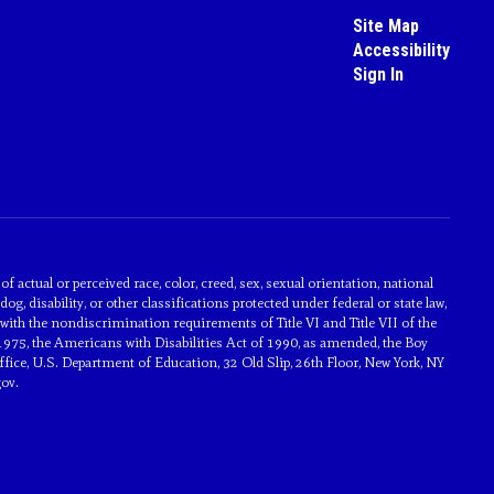
Site Map
Accessibility
Sign In
actual or perceived race, color, creed, sex, sexual orientation, national
dog, disability, or other classifications protected under federal or state law,
with the nondiscrimination requirements of Title VI and Title VII of the
1975, the Americans with Disabilities Act of 1990, as amended, the Boy
ice, U.S. Department of Education, 32 Old Slip, 26th Floor, New York, NY
ov.