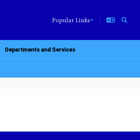
Popular Links
Departments and Services