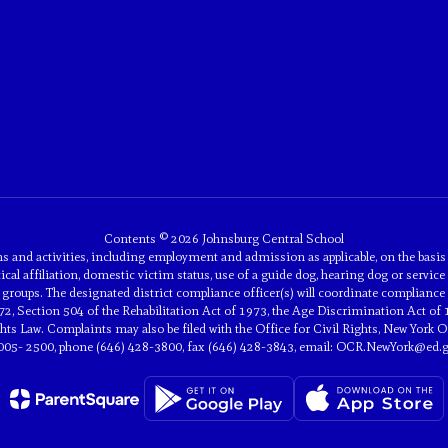
Contents © 2026 Johnsburg Central School
and activities, including employment and admission as applicable, on the basis of 
tical affiliation, domestic victim status, use of a guide dog, hearing dog or service 
groups. The designated district compliance officer(s) will coordinate compliance 
2, Section 504 of the Rehabilitation Act of 1973, the Age Discrimination Act of 
 Law. Complaints may also be filed with the Office for Civil Rights, New York Off
005- 2500, phone (646) 428-3800, fax (646) 428-3843, email: OCR.NewYork@ed.g