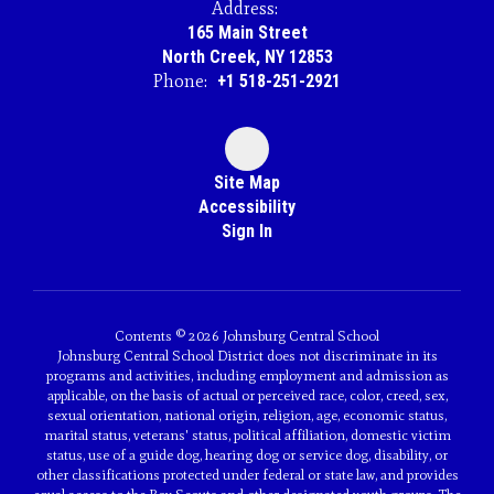
Address:
165 Main Street
North Creek, NY 12853
Phone:
+1 518-251-2921
Site Map
Accessibility
Sign In
Contents © 2026 Johnsburg Central School
Johnsburg Central School District does not discriminate in its
programs and activities, including employment and admission as
applicable, on the basis of actual or perceived race, color, creed, sex,
sexual orientation, national origin, religion, age, economic status,
marital status, veterans' status, political affiliation, domestic victim
status, use of a guide dog, hearing dog or service dog, disability, or
other classifications protected under federal or state law, and provides