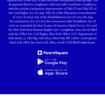
equal access to the Boy Scouts and other designated youth groups. The
designated district compliance officer(s) will coordinate compliance
with the nondiscrimination requirements of Title VI and Title VII of
the Civil Rights Act of 1964, Title IX of the Education Amendments
of 1972, Section 504 of the Rehabilitation Act of 1973, the Age
Discrimination Act of 1975, the Americans with Disabilities Act of
1990, as amended, the Boy Scouts of America Equal Access Act, and
the New York State Human Rights Law. Complaints may also be filed
with the Office for Civil Rights, New York Office, U.S. Department of
Education, 32 Old Slip, 26th Floor, New York, NY 10005- 2500, phone
(646) 428-3800, fax (646) 428-3843, email: OCR.NewYork@ed.gov.