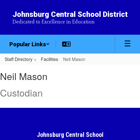
Skip
to
Johnsburg Central School District
main
Dedicated to Excellence in Education
content
Popular Links
Staff Directory
Facilities
Neil Mason
Neil,
Neil Mason
Mason
Custodian
Johnsburg Central School