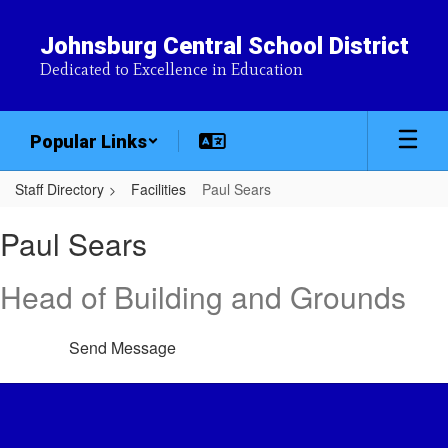
Skip
to
Johnsburg Central School District
main
Dedicated to Excellence in Education
content
Popular Links
Staff Directory
Facilities
Paul Sears
Paul,
Paul Sears
Sears
Head of Building and Grounds
Send Message