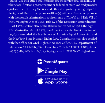
status, use of a guide dog, hearing dog or service dog, disability, or
other classifications protected under federal or state law, and provides
equal access to the Boy Scouts and other designated youth groups. The
designated district compliance officer(s) will coordinate compliance
with the nondiscrimination requirements of Title VI and Title VII of
the Civil Rights Act of 1964, Title IX of the Education Amendments
of 1972, Section 504 of the Rehabilitation Act of 1973, the Age
Discrimination Act of 1975, the Americans with Disabilities Act of
1990, as amended, the Boy Scouts of America Equal Access Act, and
the New York State Human Rights Law. Complaints may also be filed
with the Office for Civil Rights, New York Office, U.S. Department of
Education, 32 Old Slip, 26th Floor, New York, NY 10005- 2500, phone
(646) 428-3800, fax (646) 428-3843, email: OCR.NewYork@ed.gov.