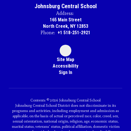
Johnsburg Central School
Address:
165 Main Street
North Creek, NY 12853
Phone:
+1 518-251-2921
Site Map
Accessibility
Sign In
Contents © 2026 Johnsburg Central School
Johnsburg Central School District does not discriminate in its
programs and activities, including employment and admission as
applicable, on the basis of actual or perceived race, color, creed, sex,
sexual orientation, national origin, religion, age, economic status,
marital status, veterans' status, political affiliation, domestic victim