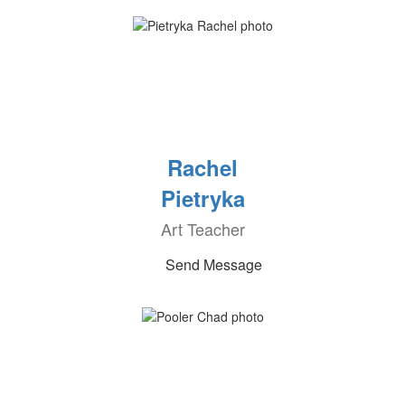
Rachel
Pietryka
Art Teacher
Send Message