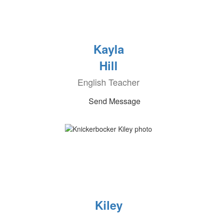
Kayla
Hill
English Teacher
Send Message
Kiley