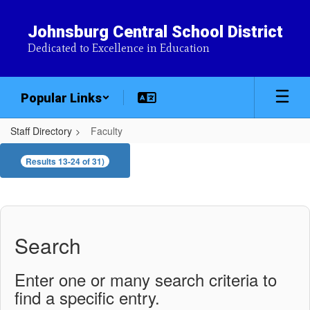
Skip
to
Johnsburg Central School District
main
Dedicated to Excellence in Education
content
Popular Links
Staff Directory
Faculty
Faculty
Results 13-24 of 31)
Search
Enter one or many search criteria to
find a specific entry.