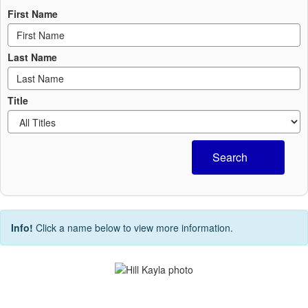
First Name
Last Name
Title
Search
Info!
Click a name below to view more information.