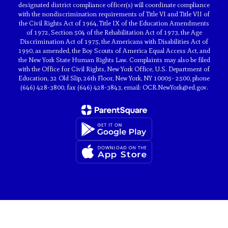
designated district compliance officer(s) will coordinate compliance
with the nondiscrimination requirements of Title VI and Title VII of
the Civil Rights Act of 1964, Title IX of the Education Amendments
of 1972, Section 504 of the Rehabilitation Act of 1973, the Age
Discrimination Act of 1975, the Americans with Disabilities Act of
1990, as amended, the Boy Scouts of America Equal Access Act, and
the New York State Human Rights Law. Complaints may also be filed
with the Office for Civil Rights, New York Office, U.S. Department of
Education, 32 Old Slip, 26th Floor, New York, NY 10005- 2500, phone
(646) 428-3800, fax (646) 428-3843, email: OCR.NewYork@ed.gov.