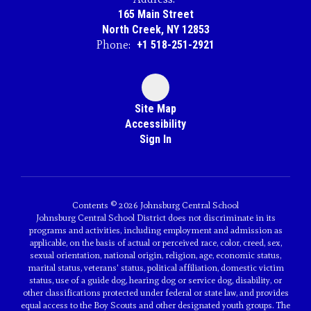
165 Main Street
North Creek, NY 12853
Phone:
+1 518-251-2921
Site Map
Accessibility
Sign In
Contents © 2026 Johnsburg Central School
Johnsburg Central School District does not discriminate in its
programs and activities, including employment and admission as
applicable, on the basis of actual or perceived race, color, creed, sex,
sexual orientation, national origin, religion, age, economic status,
marital status, veterans' status, political affiliation, domestic victim
status, use of a guide dog, hearing dog or service dog, disability, or
other classifications protected under federal or state law, and provides
equal access to the Boy Scouts and other designated youth groups. The