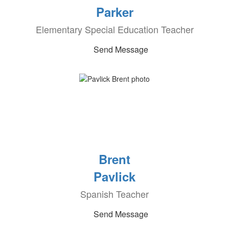
Parker
Elementary Special Education Teacher
Send Message
Brent
Pavlick
Spanish Teacher
Send Message