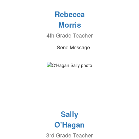
Rebecca
Morris
4th Grade Teacher
Send Message
Sally
O'Hagan
3rd Grade Teacher