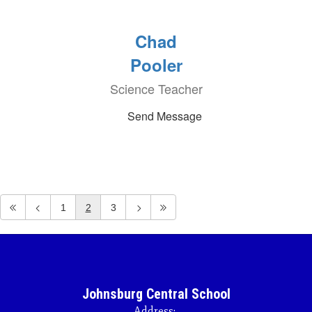
Chad
Pooler
Science Teacher
Send Message
1
2
3
Johnsburg Central School
Address: