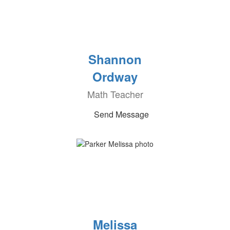
Shannon
Ordway
Math Teacher
Send Message
Melissa