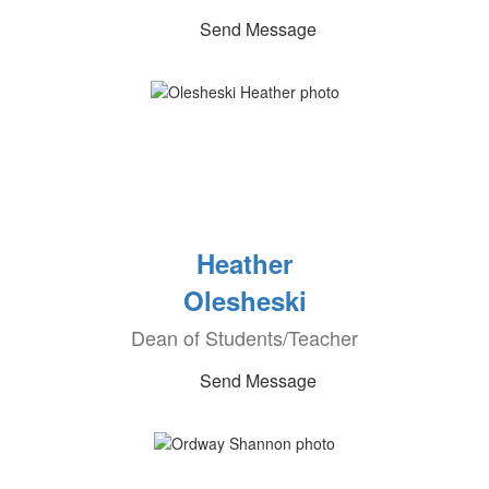
Send Message
Heather
Olesheski
Dean of Students/Teacher
Send Message