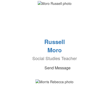
Russell
Moro
Social Studies Teacher
Send Message