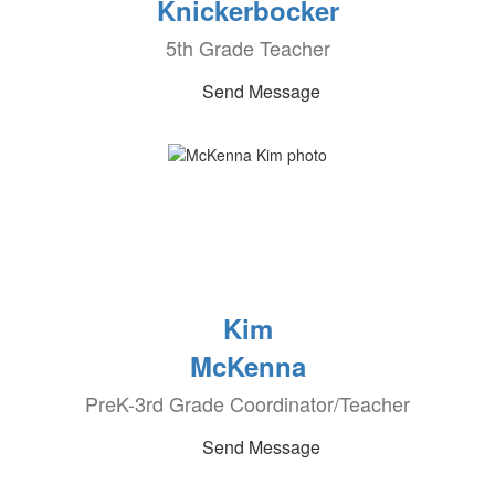
Knickerbocker
5th Grade Teacher
Send Message
Kim
McKenna
PreK-3rd Grade Coordinator/Teacher
Send Message